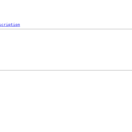
scription