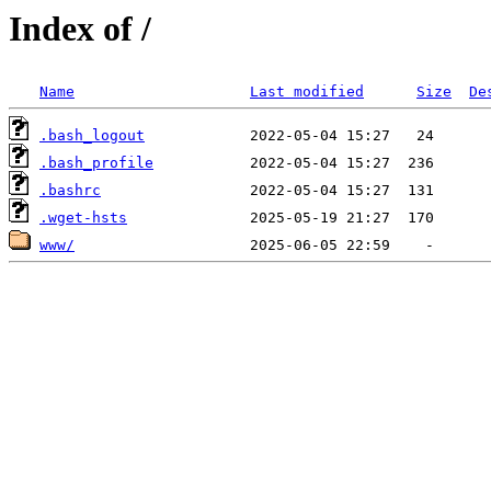
Index of /
Name
Last modified
Size
De
.bash_logout
.bash_profile
.bashrc
.wget-hsts
www/