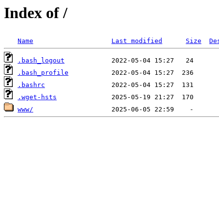
Index of /
Name
Last modified
Size
De
.bash_logout
.bash_profile
.bashrc
.wget-hsts
www/