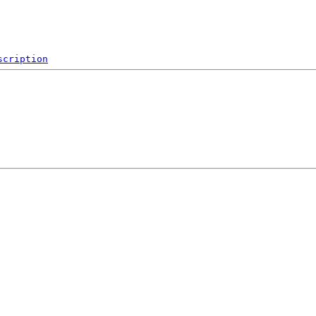
scription