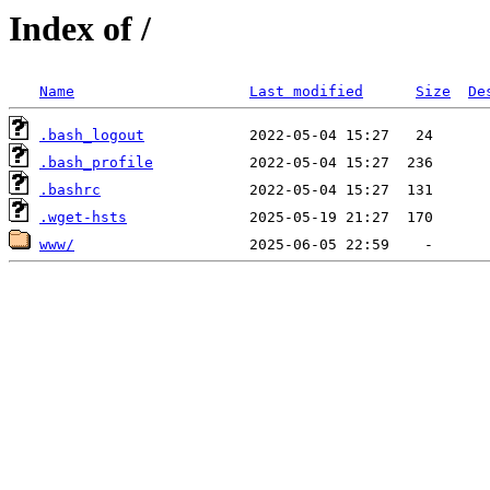
Index of /
Name
Last modified
Size
De
.bash_logout
.bash_profile
.bashrc
.wget-hsts
www/