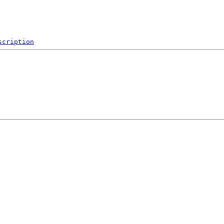
scription