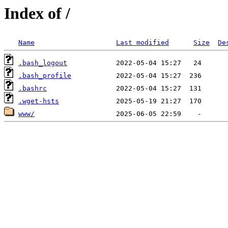
Index of /
Name
Last modified
Size
De
.bash_logout
.bash_profile
.bashrc
.wget-hsts
www/